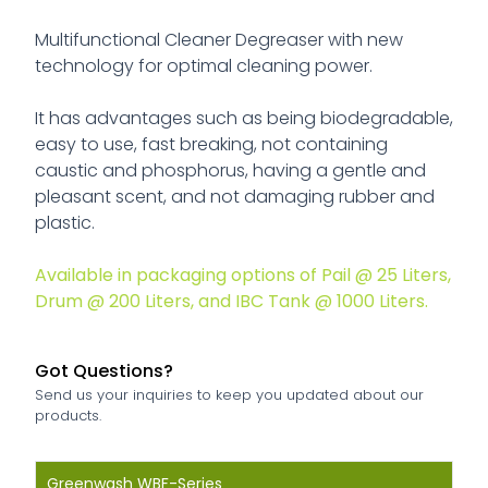
Multifunctional Cleaner Degreaser with new
technology for optimal cleaning power.
It has advantages such as being biodegradable,
easy to use, fast breaking, not containing
caustic and phosphorus, having a gentle and
pleasant scent, and not damaging rubber and
plastic.
Available in packaging options of Pail @ 25 Liters,
Drum @ 200 Liters, and IBC Tank @ 1000 Liters.
Greenwash SB-Series
Greasecutter EC-Series
Greenscale SR-Series
Greenhand HC-Series
Greenrust RR-Series
Greenglass HD-Series
Greensolv TS-Series
Greencarb AS-Series
Greenklin ELC-Series
Greenklin MTR-Series
Greenklin ION-Series
Got Questions?
Solvent Based Degreaser
Emulsion Based Degreaser
Scale Remover Compound
Waterless Hand Cleaner
Rust Remover Compound
Heavy-Duty Glass Cleaner
Adhesive Cleaner
Carbon Remover
Non-Flammable Electrical Contact Cleaner
Electrical Motor Cleaner
Electrolysis Cleaner
Send us your inquiries to keep you updated about our
products.
Greenklin ELC-Series
Greenklin MTR-Series
Greenklin ION-Series
is a specialized cleaning
is a non-flammable