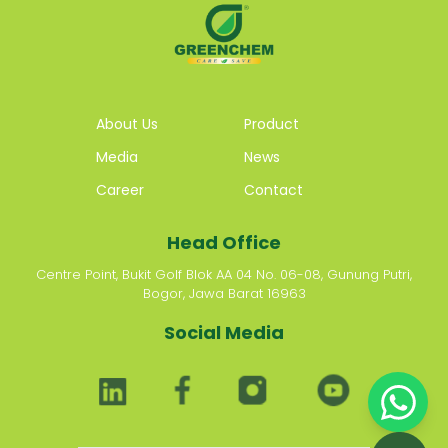
About Us
Product
Media
News
Career
Contact
Head Office
Centre Point, Bukit Golf Blok AA 04 No. 06-08, Gunung Putri,
Bogor, Jawa Barat 16963
Social Media