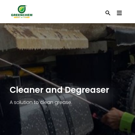
EN
Search
Cleaner and Degreaser
A solution to clean grease.