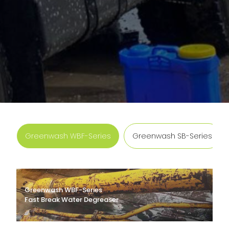
Greenwash WBF-Series
Greenwash SB-Series
Greenwash WBF-Series
Fast Break Water Degreaser