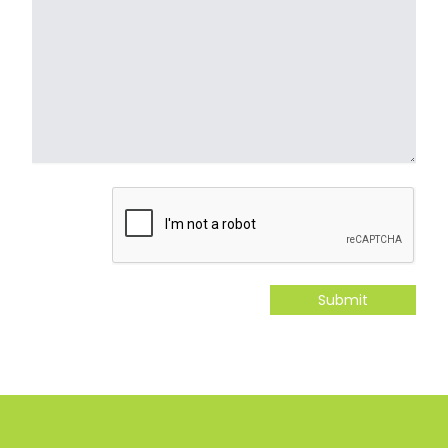
Submit